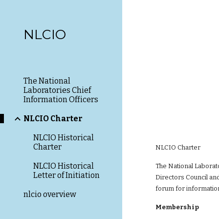
Sk
NLCIO
The National
Laboratories Chief
Information Officers
NLCIO Charter
NLCIO Historical
Charter
NLCIO Charter
NLCIO Historical
The National Laborat
Letter of Initiation
Directors Council and
forum for information
nlcio overview
Membership