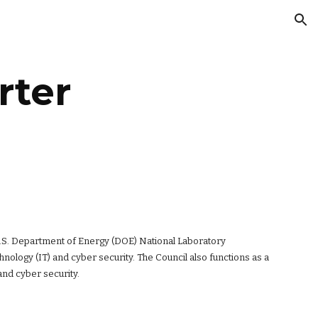
ion
rter
U.S. Department of Energy (DOE) National Laboratory 
ology (IT) and cyber security. The Council also functions as a 
and cyber security.