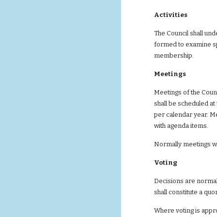
Activities
The Council shall un
formed to examine sp
membership.
Meetings
Meetings of the Coun
shall be scheduled at
per calendar year. Me
with agenda items.
Normally meetings wi
Voting
Decisions are normal
shall constitute a qu
Where voting is appro