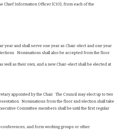
e Chief Information Officer (CIO), from each of the 
dar year and shall serve one year as Chair-elect and one year 
lections.  Nominations shall also be accepted from the floor.
s well as their own, and a new Chair-elect shall be elected at 
tary appointed by the Chair.  The Council may elect up to two 
ntation.  Nominations from the floor and election shall take 
 Executive Committee members shall be until the first regular 
eleconferences, and form working groups or other 