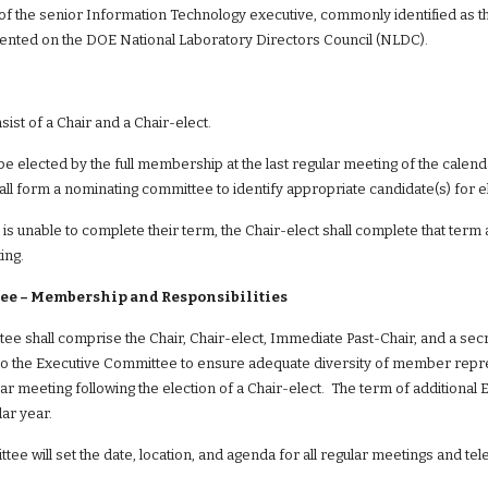
of the senior Information Technology executive, commonly identified as th
ented on the DOE National Laboratory Directors Council (NLDC).
sist of a Chair and a Chair-elect.
 be elected by the full membership at the last regular meeting of the calen
hall form a nominating committee to identify appropriate candidate(s) for e
 is unable to complete their term, the Chair-elect shall complete that term a
ing.
ee – Membership and Responsibilities
e shall comprise the Chair, Chair-elect, Immediate Past-Chair, and a secre
o the Executive Committee to ensure adequate diversity of member represe
ular meeting following the election of a Chair-elect.  The term of additional
ar year.
ee will set the date, location, and agenda for all regular meetings and t