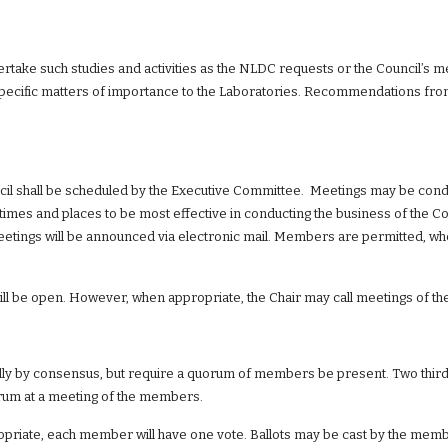
dertake such studies and activities as the NLDC requests or the Council’
ecific matters of importance to the Laboratories. Recommendations from 
cil shall be scheduled by the Executive Committee.  Meetings may be cond
 times and places to be most effective in conducting the business of the Co
etings will be announced via electronic mail. Members are permitted, whe
ll be open. However, when appropriate, the Chair may call meetings of t
ly by consensus, but require a quorum of members be present. Two thirds
orum at a meeting of the members.
priate, each member will have one vote. Ballots may be cast by the member