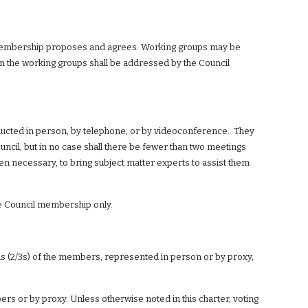
s membership proposes and agrees. Working groups may be 
the working groups shall be addressed by the Council 
ucted in person, by telephone, or by videoconference.  They 
uncil, but in no case shall there be fewer than two meetings 
n necessary, to bring subject matter experts to assist them 
he Council membership only.
 (2/3s) of the members, represented in person or by proxy, 
s or by proxy. Unless otherwise noted in this charter, voting 