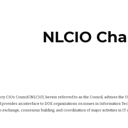
ip to main content
Skip to navigat
NLCIO Cha
ory CIOs Council (NLCIO), herein referred to as the Council, advises the 
 provides an interface to DOE organizations on issues in Information Techn
 exchange, consensus building, and coordination of major activities in IT 