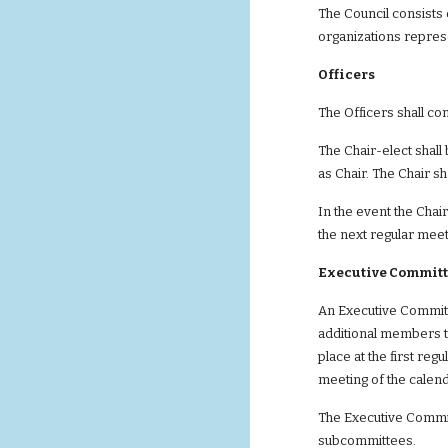
The Council consists 
organizations repres
Officers       
The Officers shall con
The Chair-elect shall
as Chair. The Chair s
In the event the Chair
the next regular meet
Executive Committ
An Executive Committe
additional members t
place at the first reg
meeting of the calend
The Executive Committ
subcommittees.