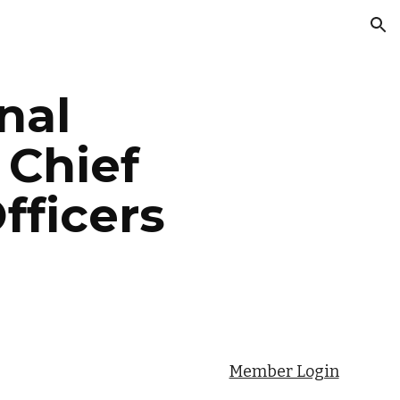
ion
nal
 Chief
fficers
Member Login