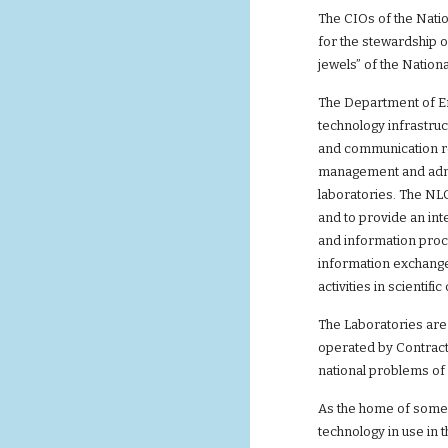
The CIOs of the Nati
for the stewardship 
jewels” of the Nation
The Department of En
technology infrastruc
and communication r
management and admin
laboratories. The NL
and to provide an in
and information proc
information exchange
activities in scienti
The Laboratories are 
operated by Contrac
national problems of 
As the home of some 
technology in use in 