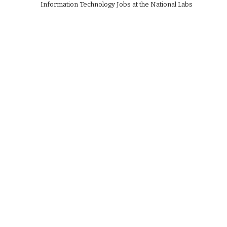
Information Technology Jobs at the National Labs