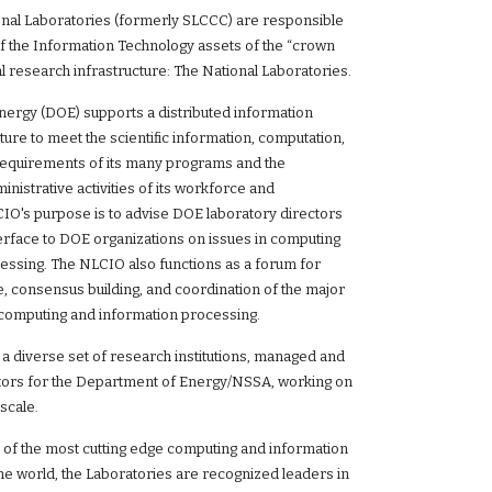
onal Laboratories (formerly SLCCC) are responsible
of the Information Technology assets of the “crown
al research infrastructure: The National Laboratories.
ergy (DOE) supports a distributed information
ture to meet the scientific information, computation,
equirements of its many programs and the
istrative activities of its workforce and
CIO's purpose is to advise DOE laboratory directors
terface to DOE organizations on issues in computing
essing. The NLCIO also functions as a forum for
, consensus building, and coordination of the major
fic computing and information processing.
a diverse set of research institutions, managed and
tors for the Department of Energy/NSSA, working on
scale.
of the most cutting edge computing and information
the world, the Laboratories are recognized leaders in