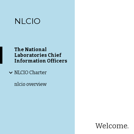
Sk
NLCIO
The National
Laboratories Chief
Information Officers
NLCIO Charter
nlcio overview
Welcome.