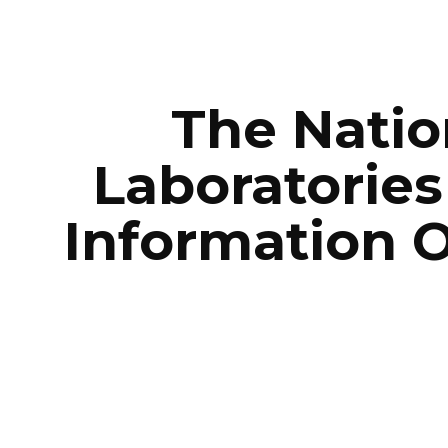
ip to main content
Skip to navigat
The Natio
Laboratories
Information O